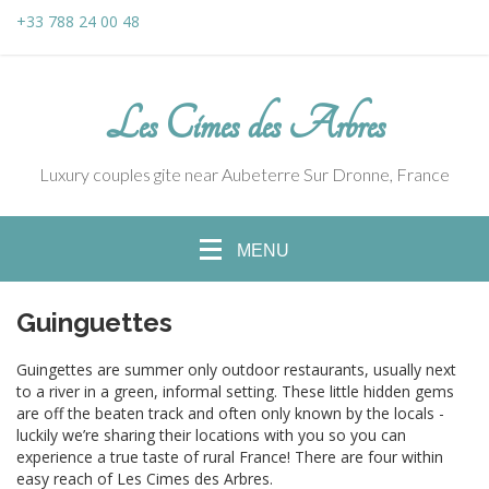
+33 788 24 00 48
Les Cimes des Arbres
Luxury couples gite near Aubeterre Sur Dronne, France
MENU
Guinguettes
Guingettes are summer only outdoor restaurants, usually next
to a river in a green, informal setting. These little hidden gems
are off the beaten track and often only known by the locals -
luckily we’re sharing their locations with you so you can
experience a true taste of rural France! There are four within
easy reach of Les Cimes des Arbres.