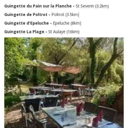
Guingette du Pain sur la Planche -
St Severin (3.2km)
Guingette de Poltrot -
Poltrot
(3.5km)
Guingette d'Epeluche -
Epeluche (8km)
Guingette La Plage -
St Aulaye (16km)